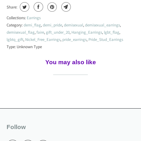
Share:
Collections:
Earrings
Category:
demi_flag
,
demi_pride
,
demisexual
,
demisexual_earrings
,
demisexual_flag
,
faire
,
gift_under_20
,
Hanging_Earrings
,
lgbt_flag
,
lgbtq_gift
,
Nickel_Free_Earrings
,
pride_earrings
,
Pride_Stud_Earrings
Type:
Unknown Type
You may also like
Follow