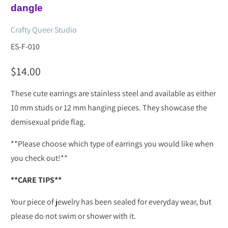
dangle
Crafty Queer Studio
ES-F-010
$14.00
These cute earrings are stainless steel and available as either
10 mm studs or 12 mm hanging pieces. They showcase the
demisexual pride flag.
**Please choose which type of earrings you would like when
you check out!**
**CARE TIPS**
Your piece of jewelry has been sealed for everyday wear, but
please do not swim or shower with it.