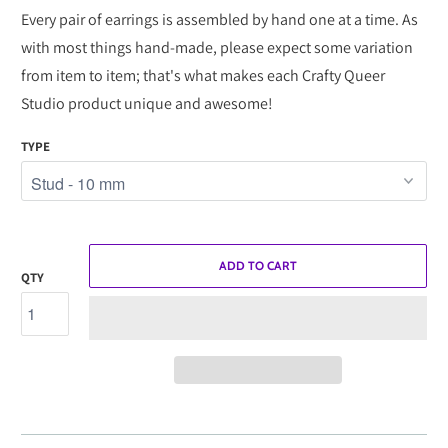
Every pair of earrings is assembled by hand one at a time. As
with most things hand-made, please expect some variation
from item to item; that's what makes each Crafty Queer
Studio product unique and awesome!
TYPE
ADD TO CART
QTY