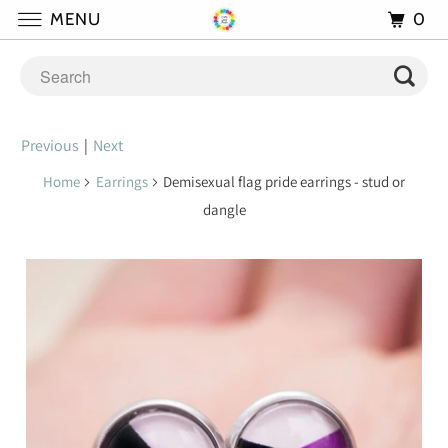
0
MENU
Previous
|
Next
Home
Earrings
Demisexual flag pride earrings - stud or
dangle