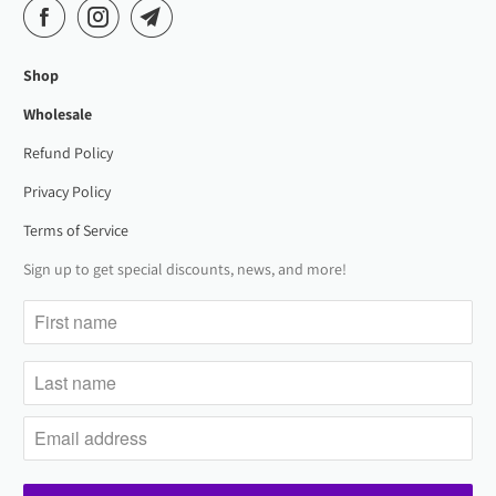
Shop
Wholesale
Refund Policy
Privacy Policy
Terms of Service
Sign up to get special discounts, news, and more!