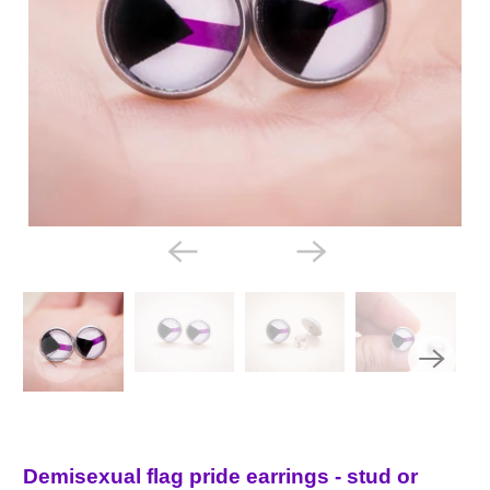
Demisexual flag pride earrings - stud or