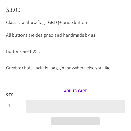
$3.00
Classic rainbow flag LGBTQ+ pride button
All buttons are designed and handmade by us.
Buttons are 1.25”.
Great for hats, jackets, bags, or anywhere else you like!
ADD TO CART
QTY