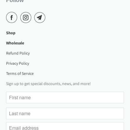
Follow
Shop
Wholesale
Refund Policy
Privacy Policy
Terms of Service
Sign up to get special discounts, news, and more!