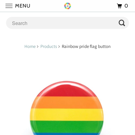
0
MENU
Home
Products
Rainbow pride flag button