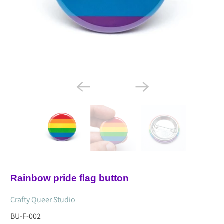
Rainbow pride flag button
Crafty Queer Studio
BU-F-002