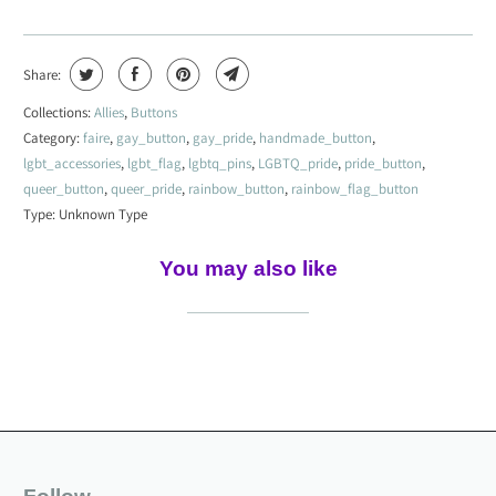
Share:
Collections:
Allies
,
Buttons
Category:
faire
,
gay_button
,
gay_pride
,
handmade_button
,
lgbt_accessories
,
lgbt_flag
,
lgbtq_pins
,
LGBTQ_pride
,
pride_button
,
queer_button
,
queer_pride
,
rainbow_button
,
rainbow_flag_button
Type:
Unknown Type
You may also like