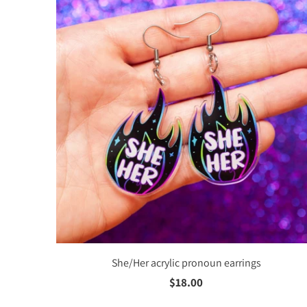
She/Her acrylic pronoun earrings
$18.00