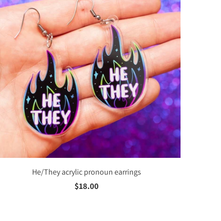
He/They acrylic pronoun earrings
$18.00