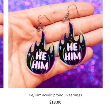
He/Him acrylic pronoun earrings
$18.00