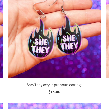
ONS
ETS
HAINS
LRY
/Dangle Earrings
ic Earrings
She/They acrylic pronoun earrings
$18.00