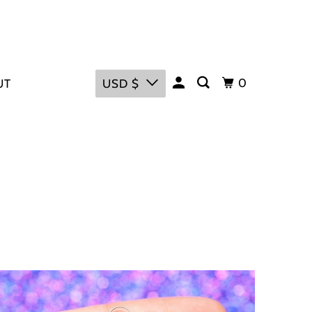
0
UT
USD $