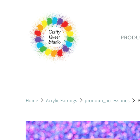
PRODU
STICK
All S
Booki
Gami
Humo
Home
Acrylic Earrings
pronoun_accessories
P
LGBT
Stick
BOOK