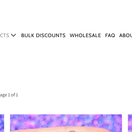
CTS
BULK DISCOUNTS
WHOLESALE
FAQ
ABO
ERS
tickers
sh Stickers
ng Stickers
r & Quote Stickers
age 1 of 1
Q+ Stickers
er Sheets
MARKS