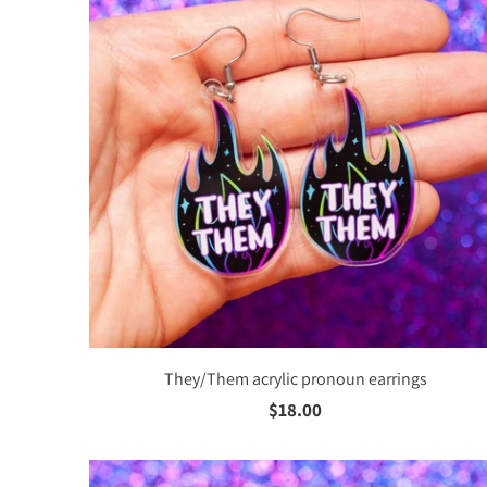
PINS
BUTT
MAGN
KEYC
JEWE
Stud
Acryl
They/Them acrylic pronoun earrings
$18.00