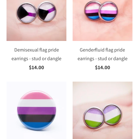
Demisexual flag pride
Genderfluid flag pride
earrings - stud or dangle
earrings - stud or dangle
$14.00
$14.00