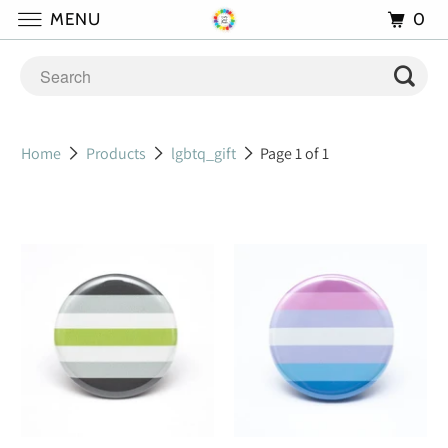
0
MENU
Home
Products
lgbtq_gift
Page 1 of 1