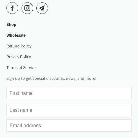
Shop
Wholesale
Refund Policy
Privacy Policy
Terms of Service
Sign up to get special discounts, news, and more!