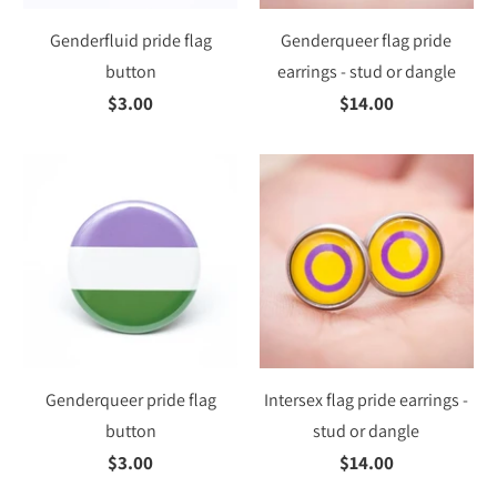
Genderfluid pride flag
Genderqueer flag pride
button
earrings - stud or dangle
$3.00
$14.00
Genderqueer pride flag
Intersex flag pride earrings -
button
stud or dangle
$3.00
$14.00