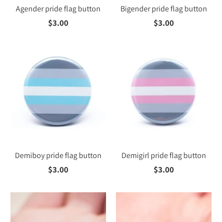
Agender pride flag button
Bigender pride flag button
$3.00
$3.00
Demiboy pride flag button
Demigirl pride flag button
$3.00
$3.00