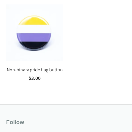
Non-binary pride flag button
$3.00
Follow